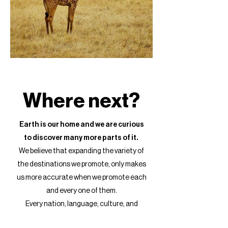
Where next?
Earth is our home and we are curious
to discover many more parts of it.
We believe that expanding the variety of
the destinations we promote, only makes
us more accurate when we promote each
and every one of them.
Every nation, language, culture, and
landscape create a unique combination