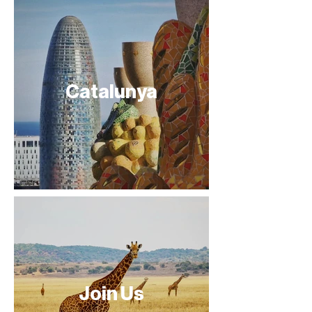
Catalunya
Join Us