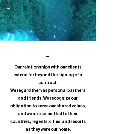
Our relationships with our clients
extend far beyond the signing of a
contract.
We regard them as personal partners
and friends. We recognize our
obligation to serve our shared values,
and we are committed to their
countries, regents, cities, and resorts
as they were our home.