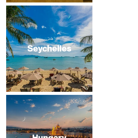
Seychelles
Hungary