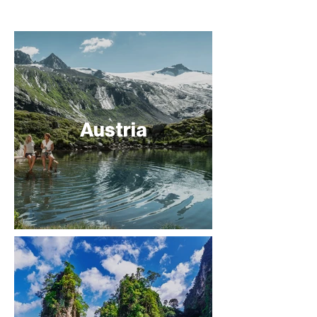
Austria