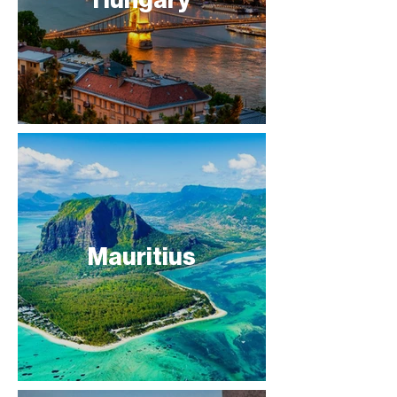
Mauritius