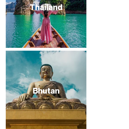
Thailand
Bhutan