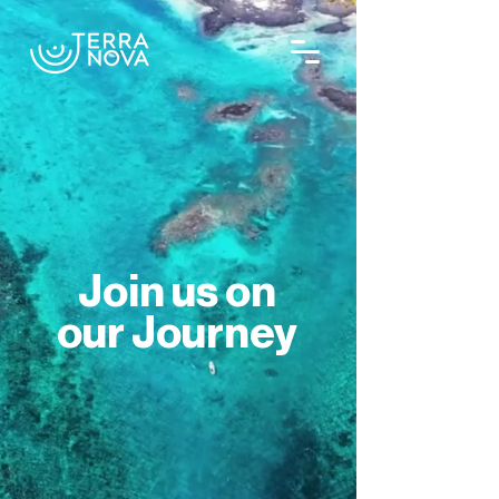
Join us on
our Journey