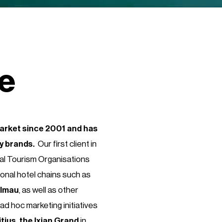
me
market since 2001 and has
ty brands.
Our first client in
nal Tourism Organisations
ional hotel chains such as
Elmau
, as well as other
ad hoc marketing initiatives
ius, the Ixian Grand
in