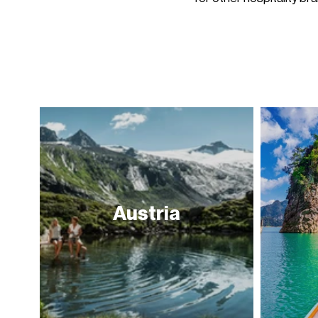
Austria