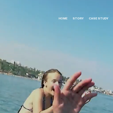
HOME
STORY
CASE STUDY