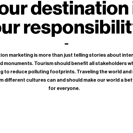
our destination 
ur responsibili
ion marketing is more than just telling stories about inte
d monuments. Tourism should benefit all stakeholders wh
g to reduce polluting footprints. Traveling the world and
m different cultures can and should make our world a bet
for everyone.