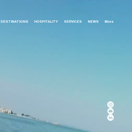
DESTINATIONS
HOSPITALITY
SERVICES
NEWS
More