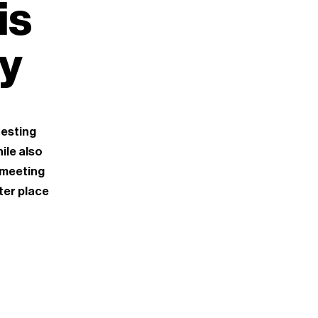
is
ty
resting
ile also
 meeting
ter place