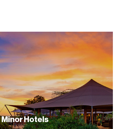
Minor Hotels