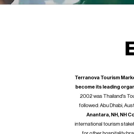
E
Terranova Tourism Marke
become its
leading orga
2002 was Thailand's Tou
followed: Abu Dhabi, Aust
Anantara, NH, NH Co
international tourism stake
for other hospitality br