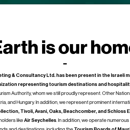
arth is our ho
ting & Consultancy Ltd.
has been present in the Israeli 
nization
representing tourism destinations and hospitali
rism Authority, whom
we still proudly represent. Other Natio
ria, and Hungary. In addition, we represent prominent internat
llection, Tivoli, Avani, Oaks, Beachcomber, and Schloss 
holders like
Air Seychelles
. In addition, we operate numerous 
ands and destinations, including the
Tourism Boards of Maurit