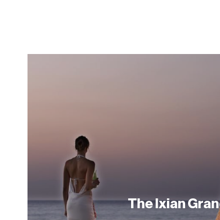
The Ixian Gra