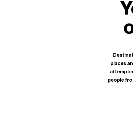
Y
o
Destinat
places an
attemptin
people fro