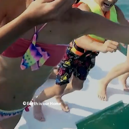
©
Earth is our Home