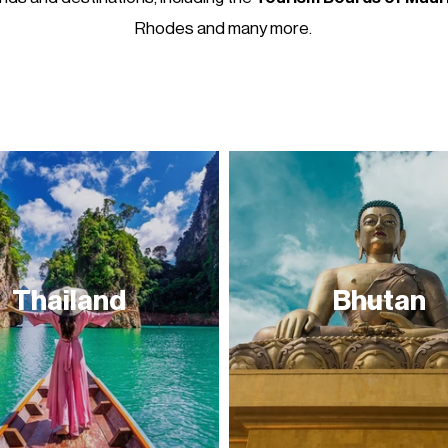
Rhodes and many more.
Thailand
Bhutan