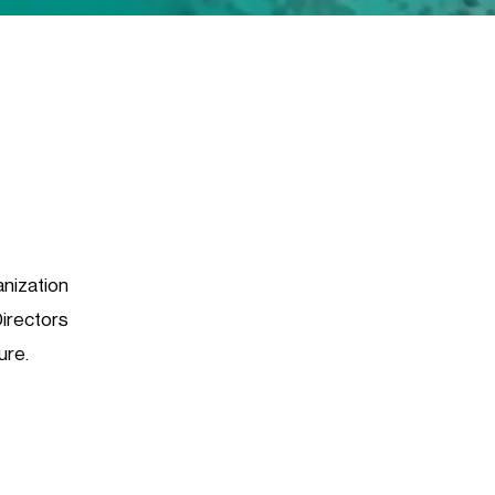
anization
Directors
ure.