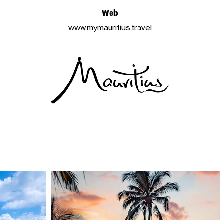
Web
www.mymauritius.travel