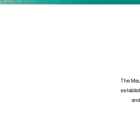
The Maur
establis
and