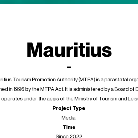
Mauritius
itius Tourism Promotion Authority (MTPA) is a parastatal org
hed in 1996 by the MTPA Act. It is administered by a Board of 
 operates under the aegis of the Ministry of Tourism and Leis
Project Type
Media
Time
Since 2022