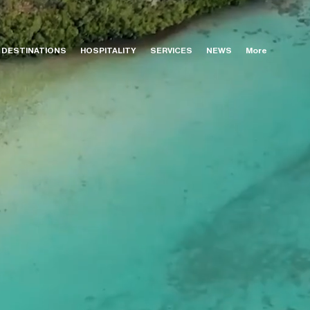
DESTINATIONS
HOSPITALITY
SERVICES
NEWS
More