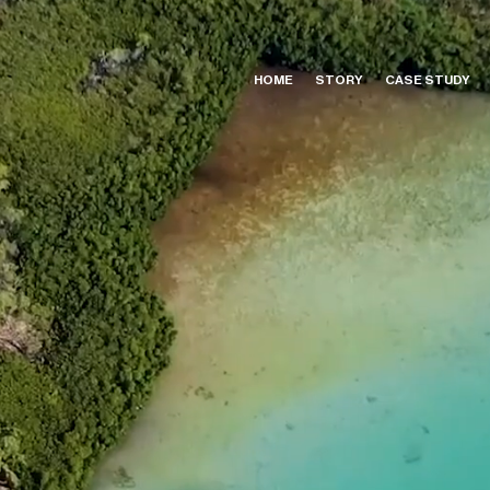
HOME
STORY
CASE STUDY