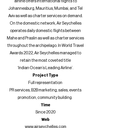
airline offers international flights to
Johannesburg, Mauritius, Mumbai, and Tel
Aviv as well as charter services on demand.
On the domestic network, Air Seychelles
operates daily domestic flights between
Mahe and Praslin as well as charter services
throughout the archipelago. In World Travel
Awards 2022, Air Seychelles managed to
retain the most coveted title
‘Indian Ocean’s Leading Airline’.
Project Type
Full representation
P
R services, B2B marketing,
sales, events
promotion,
community building.
Time
Since 2020
Web
www.airseychelles.com