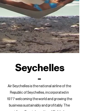
Seychelles
Air Seychelles is the national airline of the
Republic of Seychelles, incorporated in
1977 welcoming the world and growing the
business sustainably and profitably. The