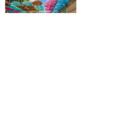
Updates
Subscribe
Info