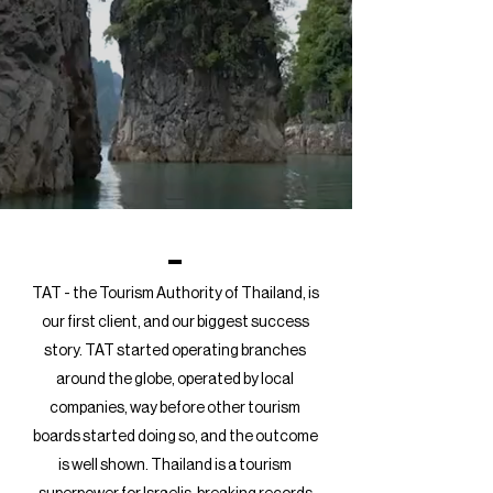
TAT - the Tourism Authority of Thailand, is
our first client, and our biggest success
story. TAT started operating branches
around the globe, operated by local
companies, way before other tourism
boards started doing so, and the outcome
is well shown. Thailand is a tourism