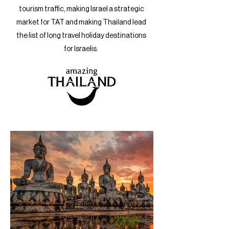
tourism traffic, making Israel a strategic
market for TAT and making Thailand lead
the list of long travel holiday destinations
for Israelis.