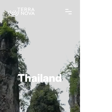
Thailand