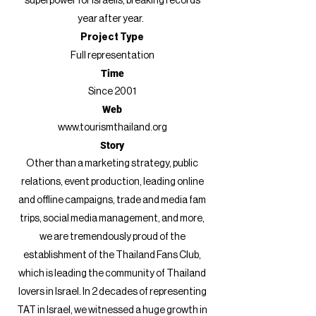
superpower for Israelis, breaking records
year after year.
Project Type
Full representation
Time
Since 2001
Web
www.tourismthailand.org
Story
Other than a marketing strategy, public
relations, event production, leading online
and offline campaigns, trade and media fam
trips, social media management, and more,
we are tremendously proud of the
establishment of the Thailand Fans Club
,
which is leading the community of Thailand
lovers in Israel. In 2 decades of representing
TAT in Israel, we witnessed a huge growth in